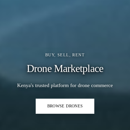
BUY, SELL, RENT
Drone Marketplace
Kenya's trusted platform for drone commerce
BROWSE DRONES