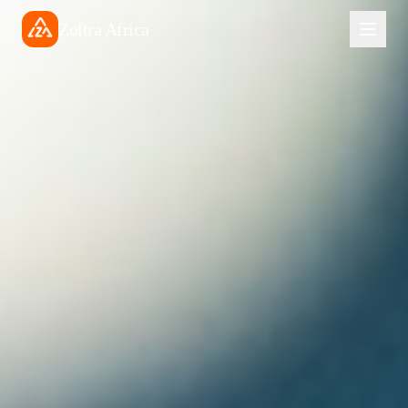
Zoltra Africa