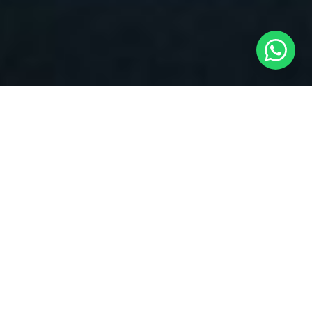
Drone Categories
Find the perfect drone for your needs