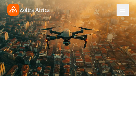
Zoltra Africa